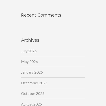
Recent Comments
Archives
July 2026
May 2026
January 2026
December 2025
October 2025
August 2025