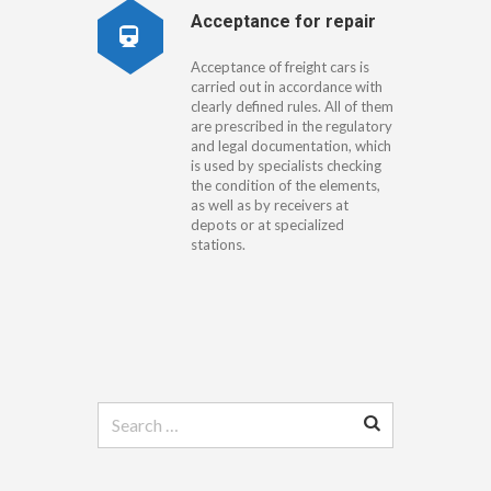
Acceptance for repair
Acceptance of freight cars is
carried out in accordance with
clearly defined rules. All of them
are prescribed in the regulatory
and legal documentation, which
is used by specialists checking
the condition of the elements,
as well as by receivers at
depots or at specialized
stations.
Search
for: