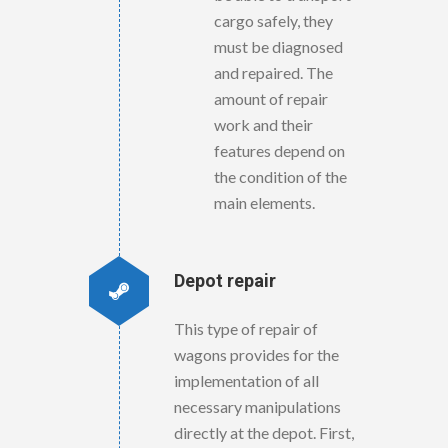
cargo safely, they
must be diagnosed
and repaired. The
amount of repair
work and their
features depend on
the condition of the
main elements.
Depot repair
This type of repair of
wagons provides for the
implementation of all
necessary manipulations
directly at the depot. First,