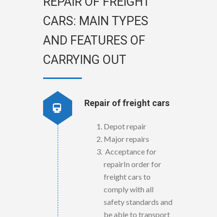
REPAIR OF FREIGHT
CARS: MAIN TYPES
AND FEATURES OF
CARRYING OUT
Repair of freight cars
Depot repair
Major repairs
Acceptance for
repairIn order for
freight cars to
comply with all
safety standards and
be able to transport