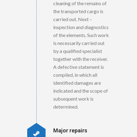
cleaning of the remains of
the transported cargo is
carried out. Next –
inspection and diagnostics
of the elements. Such work
is necessarily carried out
by a qualified specialist
together with the receiver.
A defective statement is
compiled, in which all
identified damages are
indicated and the scope of
subsequent work is
determined.
Major repairs