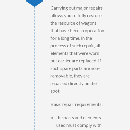
Carrying out major repairs
allows you to fully restore
the resource of wagons
that have been in operation
for a long time. In the
process of such repair, all
elements that were worn
out earlier are replaced. If
such spare parts are non-
removable, they are
repaired directly on the
spot.
Basic repair requirements:
the parts and elements
used must comply with