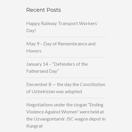
Recent Posts
Happy Railway Transport Workers’
Day!
May 9 – Day of Remembrance and
Honors
January 14 – “Defenders of the
Fatherland Day”
December 8 — the day the Constitution
of Uzbekistan was adopted
Negotiations under the slogan “Ending
Violence Against Women” were held at
the Uzvangontamir JSC wagon depot in
Kungrat