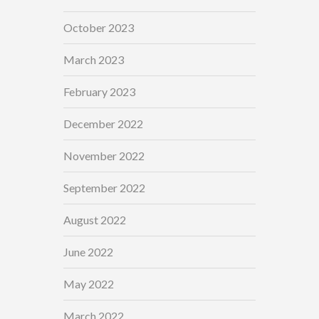
October 2023
March 2023
February 2023
December 2022
November 2022
September 2022
August 2022
June 2022
May 2022
March 2022