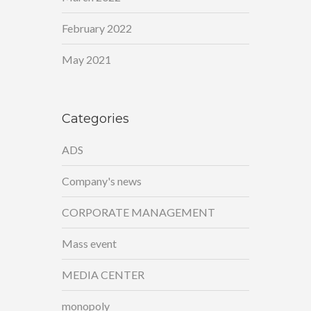
February 2022
May 2021
Categories
ADS
Company's news
CORPORATE MANAGEMENT
Mass event
MEDIA CENTER
monopoly