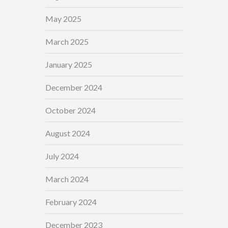
May 2025
March 2025
January 2025
December 2024
October 2024
August 2024
July 2024
March 2024
February 2024
December 2023