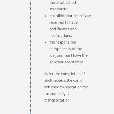
the established
standards;
installed spare parts are
required to have
certificates and
declarations;
the responsible
components of the
wagons must have the
appropriate stamps.
After the completion of
such repairs, the car is
returned to operation for
further freight
transportation.