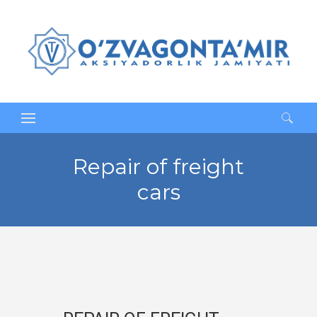
Search
for:
Repair of freight
cars