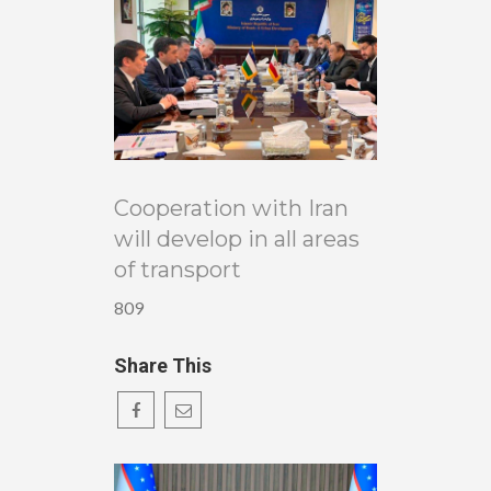
Cooperation with Iran
will develop in all areas
of transport
809
Share This