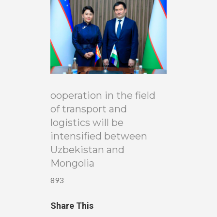
ooperation in the field
of transport and
logistics will be
intensified between
Uzbekistan and
Mongolia
893
Share This