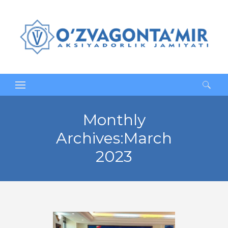
Search
for:
Monthly
Archives:March
2023