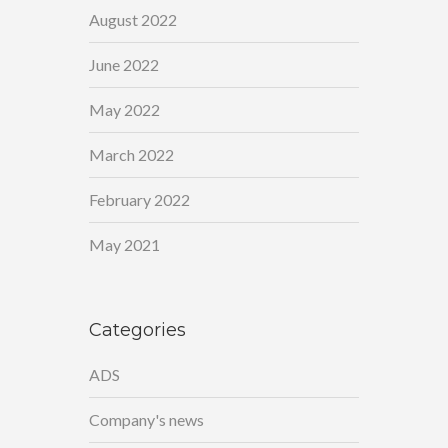
August 2022
June 2022
May 2022
March 2022
February 2022
May 2021
Categories
ADS
Company's news