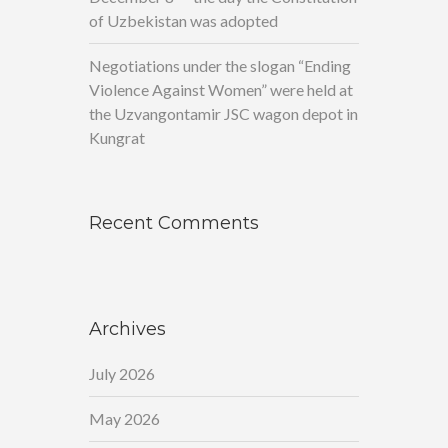
of Uzbekistan was adopted
Negotiations under the slogan “Ending
Violence Against Women” were held at
the Uzvangontamir JSC wagon depot in
Kungrat
Recent Comments
Archives
July 2026
May 2026