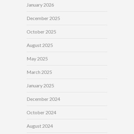
January 2026
December 2025
October 2025
August 2025
May 2025
March 2025
January 2025
December 2024
October 2024
August 2024