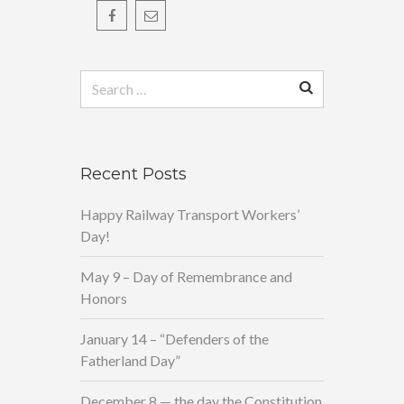
Search
for:
Recent Posts
Happy Railway Transport Workers’
Day!
May 9 – Day of Remembrance and
Honors
January 14 – “Defenders of the
Fatherland Day”
December 8 — the day the Constitution