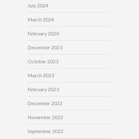
July 2024
March 2024
February 2024
December 2023
October 2023
March 2023
February 2023
December 2022
November 2022
September 2022