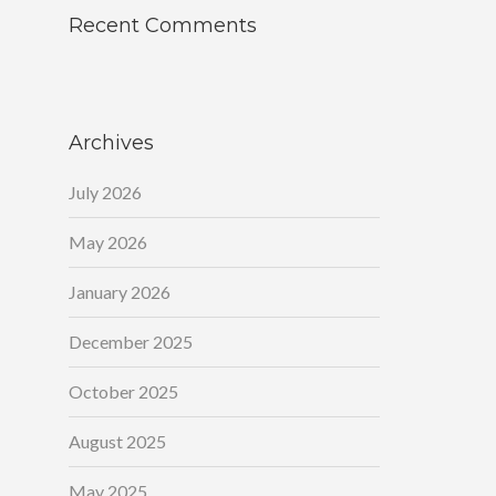
Recent Comments
Archives
July 2026
May 2026
January 2026
December 2025
October 2025
August 2025
May 2025