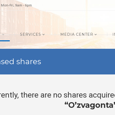
Mon-Fri, 9am - 6pm
T
SERVICES
MEDIA CENTER
I
sed shares
rently, there are no shares acquir
“O’zvagonta’