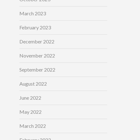
March 2023
February 2023
December 2022
November 2022
September 2022
August 2022
June 2022
May 2022
March 2022
February 2022