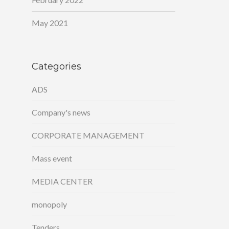
May 2021
Categories
ADS
Company's news
CORPORATE MANAGEMENT
Mass event
MEDIA CENTER
monopoly
Tenders