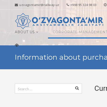
uzvagontamir@railway.uz
+998 95 324 98 03
ABOUT US
CORPORATE MANAGEMEN
Information about purcha
Search
Cur
for: