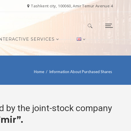
Tashkent city, 100060, Amir Temur Avenue 4
NTERACTIVE SERVICES
Search for:
Home
/
Information About Purchased Shares
ed by the joint-stock company
mir”.