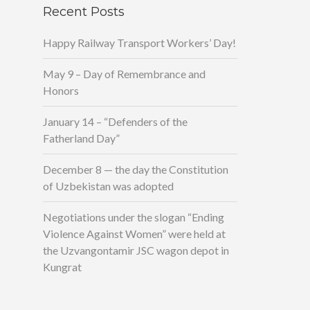
Recent Posts
Happy Railway Transport Workers’ Day!
May 9 – Day of Remembrance and
Honors
January 14 – “Defenders of the
Fatherland Day”
December 8 — the day the Constitution
of Uzbekistan was adopted
Negotiations under the slogan “Ending
Violence Against Women” were held at
the Uzvangontamir JSC wagon depot in
Kungrat