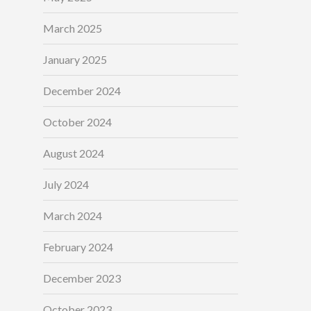
March 2025
January 2025
December 2024
October 2024
August 2024
July 2024
March 2024
February 2024
December 2023
October 2023