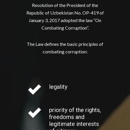
Resolution of the President of the
Republic of Uzbekistan No. OP-419 of
January 3, 2017 adopted the law “On
Combating Corruption”.
The Law defines the basic principles of
combating corruption:
legality
priority of the rights,
freedoms and
legitimate interests