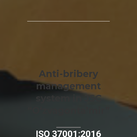
Anti-bribery
management
system in JSC
“O‘zvagonta’mir”
ISO 37001:2016