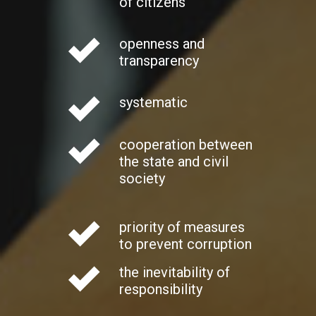
of citizens
openness and
transparency
systematic
cooperation between
the state and civil
society
priority of measures
to prevent corruption
the inevitability of
responsibility