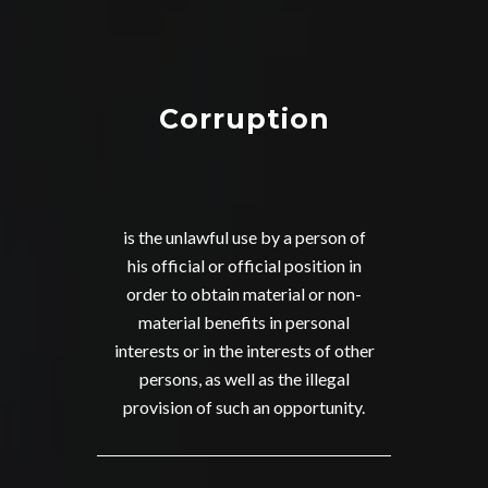
Corruption
is the unlawful use by a person of
his official or official position in
order to obtain material or non-
material benefits in personal
interests or in the interests of other
persons, as well as the illegal
provision of such an opportunity.