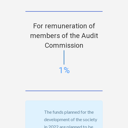
For remuneration of
members of the Audit
Commission
1%
The funds planned for the
development of the society
in 2022 are planned to be