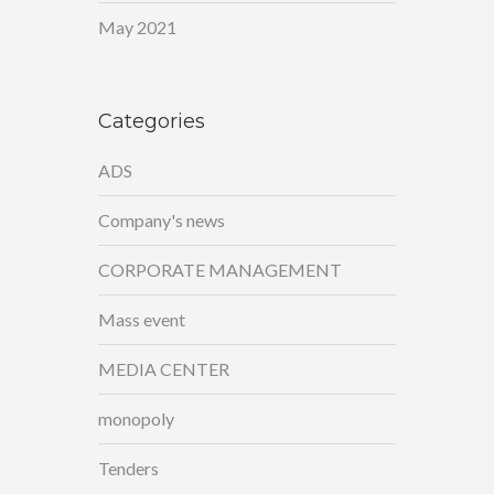
May 2021
Categories
ADS
Company's news
CORPORATE MANAGEMENT
Mass event
MEDIA CENTER
monopoly
Tenders