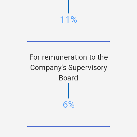
11%
For remuneration to the
Company's Supervisory
Board
6%