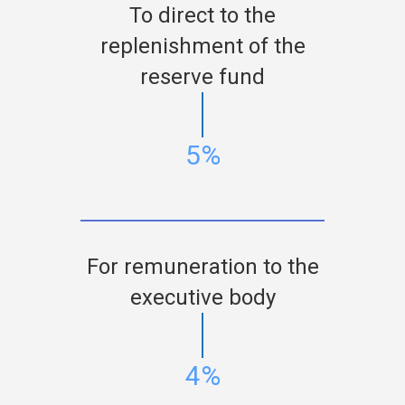
To direct to the
replenishment of the
reserve fund
5%
For remuneration to the
executive body
4%