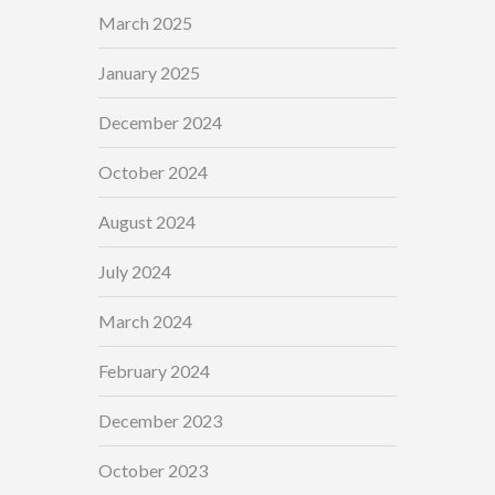
March 2025
January 2025
December 2024
October 2024
August 2024
July 2024
March 2024
February 2024
December 2023
October 2023