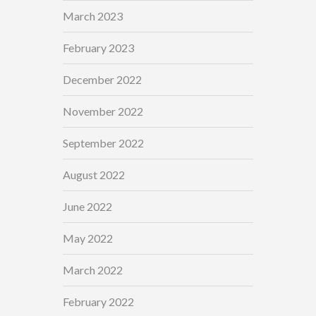
March 2023
February 2023
December 2022
November 2022
September 2022
August 2022
June 2022
May 2022
March 2022
February 2022