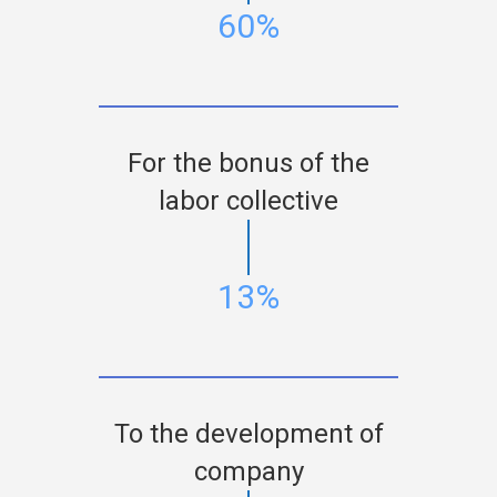
60%
For the bonus of the
labor collective
13%
To the development of
company