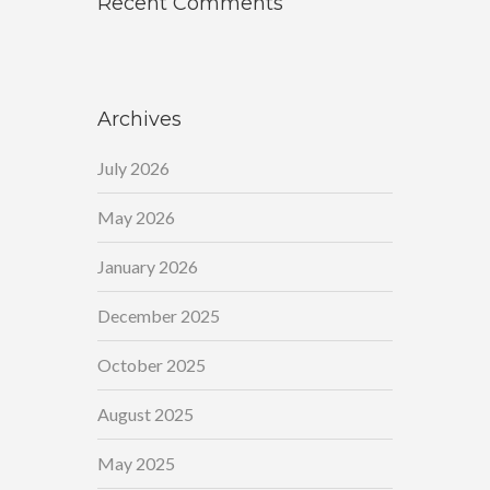
Recent Comments
Archives
July 2026
May 2026
January 2026
December 2025
October 2025
August 2025
May 2025