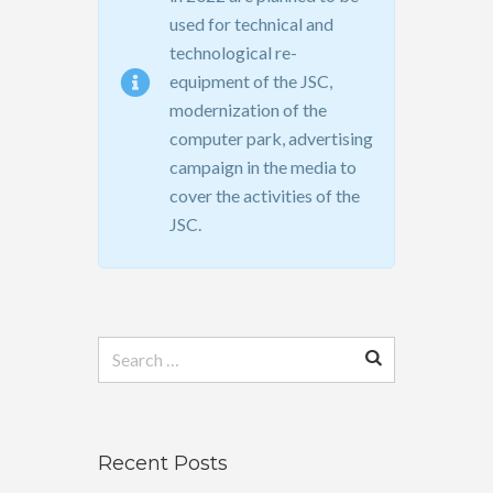
used for technical and
technological re-
equipment of the JSC,
modernization of the
computer park, advertising
campaign in the media to
cover the activities of the
JSC.
Search
for:
Recent Posts