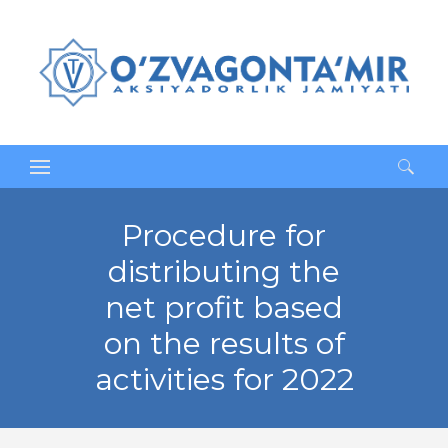
Search
for:
Procedure for
distributing the
net profit based
on the results of
activities for 2022