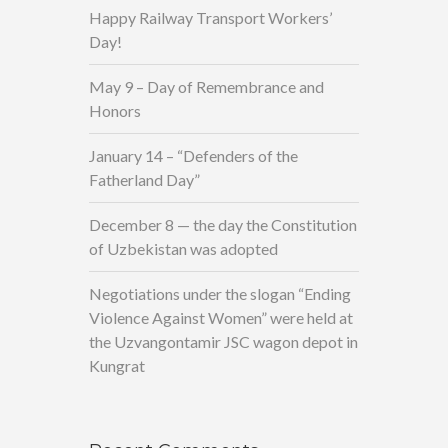
Happy Railway Transport Workers’
Day!
May 9 – Day of Remembrance and
Honors
January 14 – “Defenders of the
Fatherland Day”
December 8 — the day the Constitution
of Uzbekistan was adopted
Negotiations under the slogan “Ending
Violence Against Women” were held at
the Uzvangontamir JSC wagon depot in
Kungrat