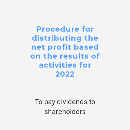
Procedure for
distributing the
net profit based
on the results of
activities for
2022
To pay dividends to
shareholders