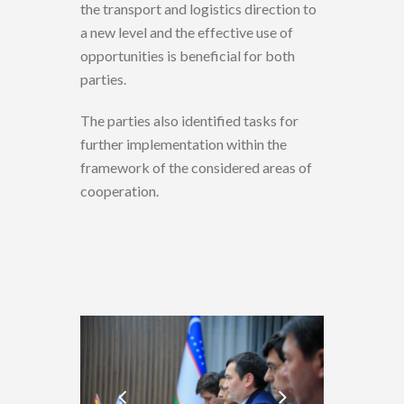
the transport and logistics direction to
a new level and the effective use of
opportunities is beneficial for both
parties.
The parties also identified tasks for
further implementation within the
framework of the considered areas of
cooperation.