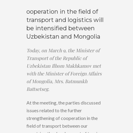
ooperation in the field of
transport and logistics will
be intensified between
Uzbekistan and Mongolia
Today, on March 9, the Minister of
Transport of the Republic of
Uzbekistan Ilhom Makhkamov met
with the Minister of Foreign Affairs
of Mongolia, Mrs. Batmunkh
Battsetseg.
At the meeting, the parties discussed
issues related to the further
strengthening of cooperation in the
field of transport between our