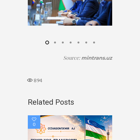
Source
:
mintrans.uz
894
Related Posts
0