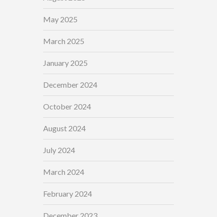
May 2025
March 2025
January 2025
December 2024
October 2024
August 2024
July 2024
March 2024
February 2024
December 2023