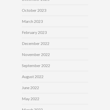
October 2023
March 2023
February 2023
December 2022
November 2022
September 2022
August 2022
June 2022
May 2022
March 2022