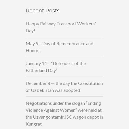
Recent Posts
Happy Railway Transport Workers’
Day!
May 9 – Day of Remembrance and
Honors
January 14 – “Defenders of the
Fatherland Day”
December 8 — the day the Constitution
of Uzbekistan was adopted
Negotiations under the slogan “Ending
Violence Against Women” were held at
the Uzvangontamir JSC wagon depot in
Kungrat