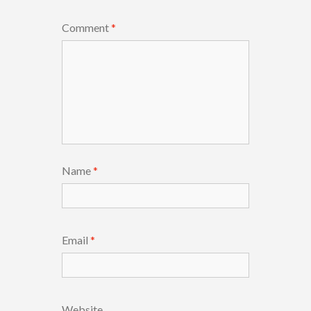
Comment
*
Name
*
Email
*
Website