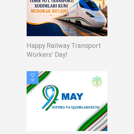
Happy Railway Transport
Workers’ Day!
0