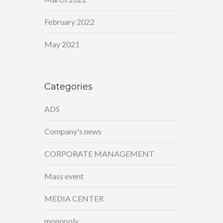
February 2022
May 2021
Categories
ADS
Company's news
CORPORATE MANAGEMENT
Mass event
MEDIA CENTER
monopoly