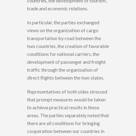
countries, the development of tourism,
trade and economic relations.
In particular, the parties exchanged
views on the organization of cargo
transportation by road between the
two countries, the creation of favorable
conditions for national carriers, the
development of passenger and freight
traffic through the organization of
direct flights between the two states.
Representatives of both sides stressed
that prompt measures would be taken
to achieve practical results in these
areas. The parties separately noted that
there are all conditions for bringing
cooperation between our countries in