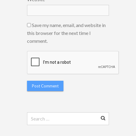
Save my name, email, and website in
this browser for the next time I
comment.
Search
for: