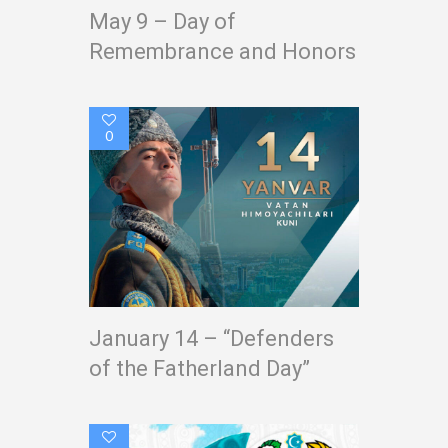
May 9 – Day of
Remembrance and Honors
0
January 14 – “Defenders
of the Fatherland Day”