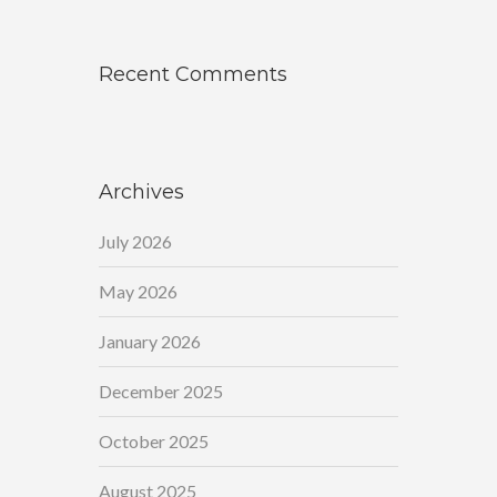
Recent Comments
Archives
July 2026
May 2026
January 2026
December 2025
October 2025
August 2025