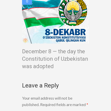
0
December 8 — the day the
Constitution of Uzbekistan
was adopted
Leave a Reply
Your email address will not be
published.
Required fields are marked
*