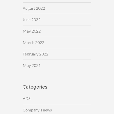
August 2022
June 2022
May 2022
March 2022
February 2022
May 2021
Categories
ADS
Company's news