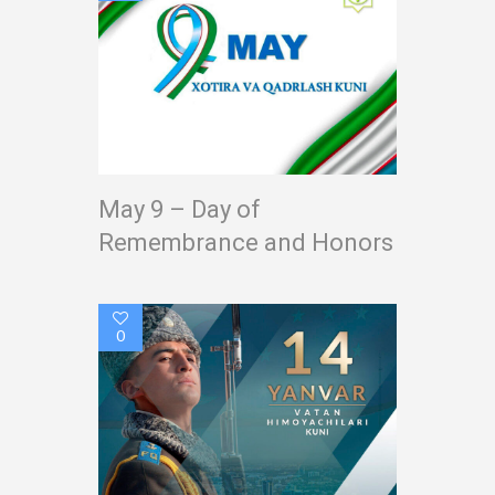
May 9 – Day of
Remembrance and Honors
0