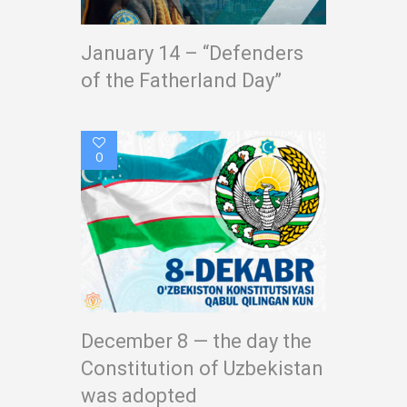
January 14 – “Defenders
of the Fatherland Day”
0
December 8 — the day the
Constitution of Uzbekistan
was adopted