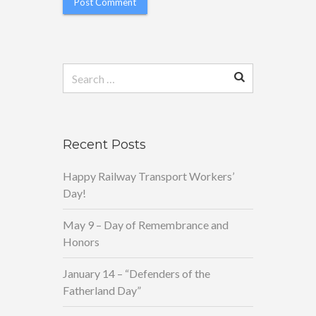
Search
for:
Recent Posts
Happy Railway Transport Workers’
Day!
May 9 – Day of Remembrance and
Honors
January 14 – “Defenders of the
Fatherland Day”