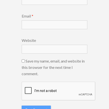
Email
*
Website
Save my name, email, and website in
this browser for the next time I
comment.