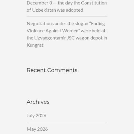
December 8 — the day the Constitution
of Uzbekistan was adopted
Negotiations under the slogan “Ending
Violence Against Women” were held at
the Uzvangontamir JSC wagon depot in
Kungrat
Recent Comments
Archives
July 2026
May 2026