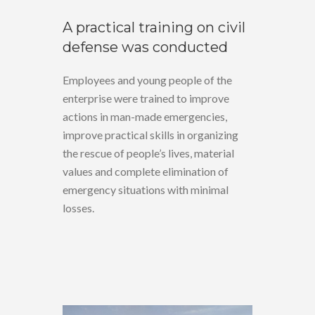
A practical training on civil
defense was conducted
Employees and young people of the
enterprise were trained to improve
actions in man-made emergencies,
improve practical skills in organizing
the rescue of people’s lives, material
values and complete elimination of
emergency situations with minimal
losses.