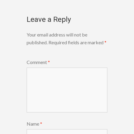
Leave a Reply
Your email address will not be
published.
Required fields are marked
*
Comment
*
Name
*