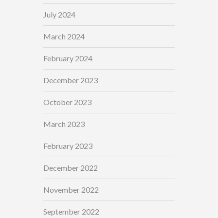
July 2024
March 2024
February 2024
December 2023
October 2023
March 2023
February 2023
December 2022
November 2022
September 2022