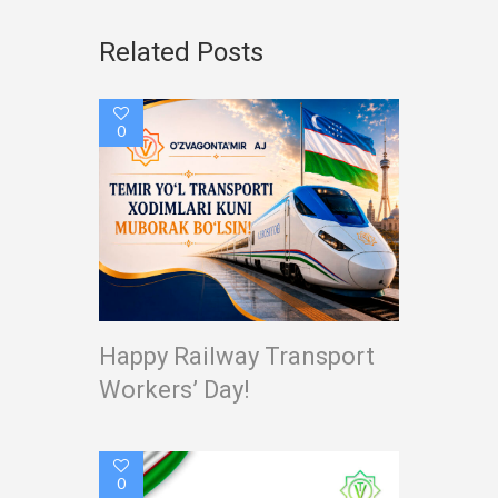
Related Posts
0
Happy Railway Transport
Workers’ Day!
0