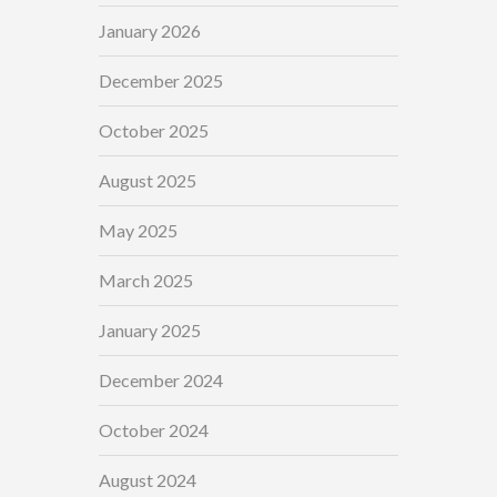
January 2026
December 2025
October 2025
August 2025
May 2025
March 2025
January 2025
December 2024
October 2024
August 2024