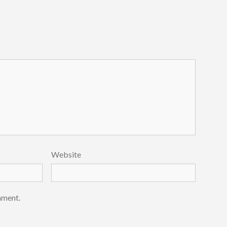
Website
mment.