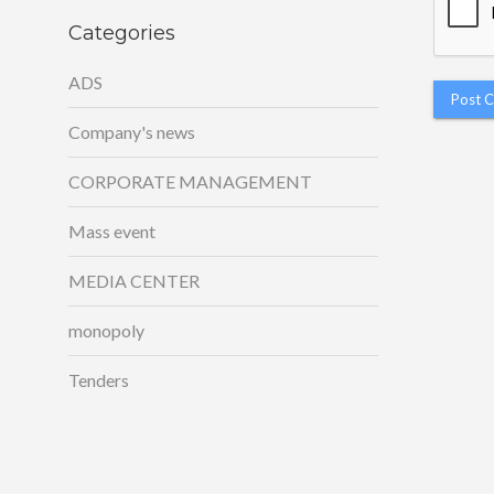
Categories
ADS
Company's news
CORPORATE MANAGEMENT
Mass event
MEDIA CENTER
monopoly
Tenders