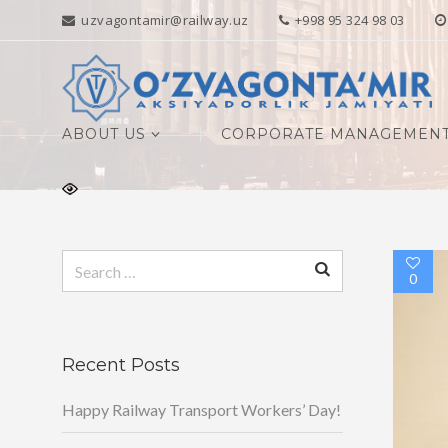
uzvagontamir@railway.uz
+998 95 324 98 03
ABOUT US
CORPORATE MANAGEMEN
Search
0
for:
Recent Posts
Happy Railway Transport Workers’ Day!