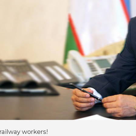
railway workers!