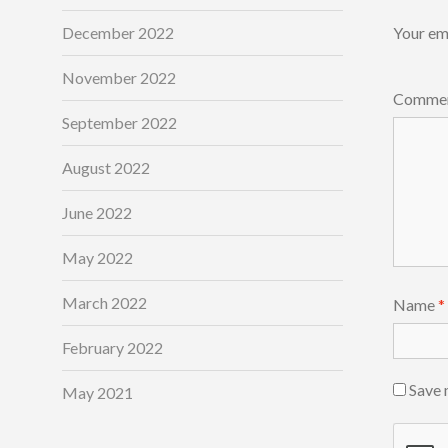
December 2022
Your ema
November 2022
Comme
September 2022
August 2022
June 2022
May 2022
March 2022
Name
*
February 2022
Save 
May 2021