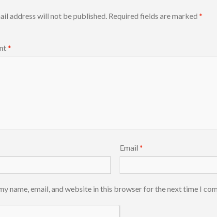
il address will not be published.
Required fields are marked
*
nt
*
Email
*
my name, email, and website in this browser for the next time I co