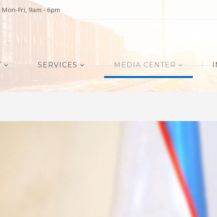
Mon-Fri, 9am - 6pm
T
SERVICES
MEDIA CENTER
I