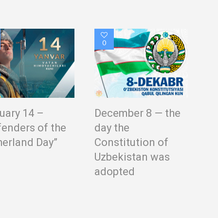
0
uary 14 –
December 8 — the
fenders of the
day the
herland Day”
Constitution of
Uzbekistan was
adopted