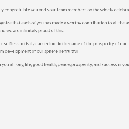
ally congratulate you and your team members on the widely celebra
nize that each of you has made a worthy contribution to all the 
and we are infinitely proud of this.
 selfless activity carried out in the name of the prosperity of our 
m development of our sphere be fruitful!
you all long life, good health, peace, prosperity, and success in yo