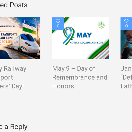
ted Posts
0
0
 Railway
May 9 – Day of
Jan
port
Remembrance and
“De
rs’ Day!
Honors
Fat
e a Reply