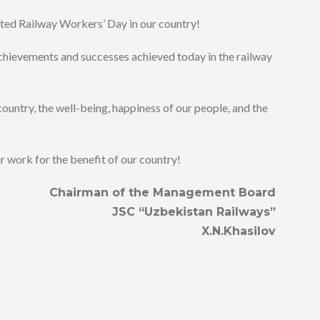
ted Railway Workers’ Day in our country!
achievements and successes achieved today in the railway
country, the well-being, happiness of our people, and the
ur work for the benefit of our country!
Chairman of the Management Board
JSC “Uzbekistan Railways”
X.N.Khasilov