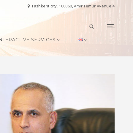
Tashkent city, 100060, Amir Temur Avenue 4
NTERACTIVE SERVICES
Search for: