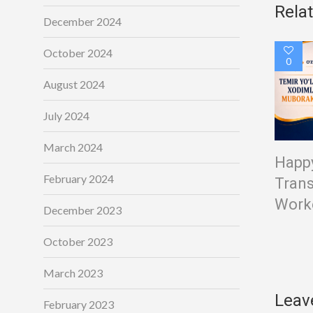
Rela
December 2024
October 2024
0
August 2024
July 2024
March 2024
Happy
February 2024
Trans
Worke
December 2023
October 2023
March 2023
Leav
February 2023