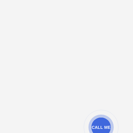
CALL ME