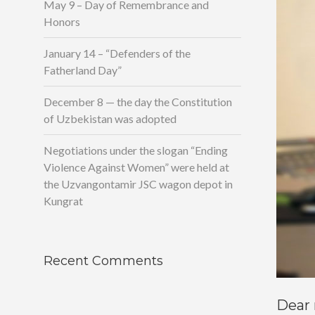
May 9 – Day of Remembrance and
Honors
January 14 – “Defenders of the
Fatherland Day”
December 8 — the day the Constitution
of Uzbekistan was adopted
Negotiations under the slogan “Ending
Violence Against Women” were held at
the Uzvangontamir JSC wagon depot in
Kungrat
Recent Comments
Dear 