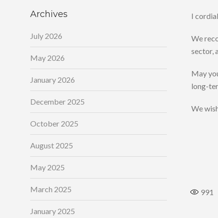
Archives
I cordi
July 2026
We recog
sector, 
May 2026
May your
January 2026
long-ter
December 2025
We wish 
October 2025
August 2025
May 2025
March 2025
991
January 2025