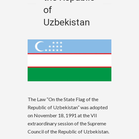
of
Uzbekistan
The Law “On the State Flag of the
Republic of Uzbekistan” was adopted
on November 18, 1991 at the VII
extraordinary session of the Supreme
Council of the Republic of Uzbekistan.