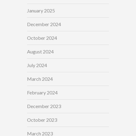
January 2025
December 2024
October 2024
August 2024
July 2024
March 2024
February 2024
December 2023
October 2023
March 2023