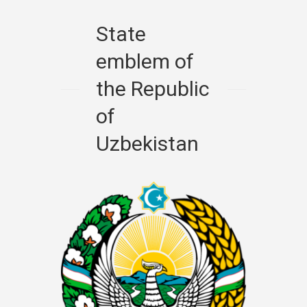
State
emblem of
the Republic
of
Uzbekistan