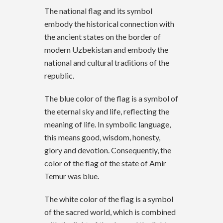
The national flag and its symbol
embody the historical connection with
the ancient states on the border of
modern Uzbekistan and embody the
national and cultural traditions of the
republic.
The blue color of the flag is a symbol of
the eternal sky and life, reflecting the
meaning of life. In symbolic language,
this means good, wisdom, honesty,
glory and devotion. Consequently, the
color of the flag of the state of Amir
Temur was blue.
The white color of the flag is a symbol
of the sacred world, which is combined