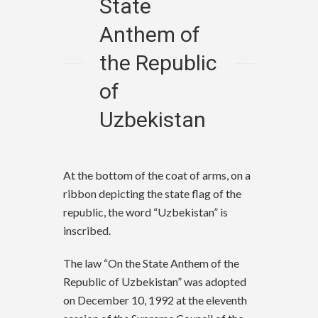
State
Anthem of
the Republic
of
Uzbekistan
At the bottom of the coat of arms, on a
ribbon depicting the state flag of the
republic, the word “Uzbekistan” is
inscribed.
The law “On the State Anthem of the
Republic of Uzbekistan” was adopted
on December 10, 1992 at the eleventh