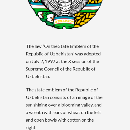
The law “On the State Emblem of the
Republic of Uzbekistan” was adopted
on July 2, 1992 at the X session of the
Supreme Council of the Republic of
Uzbekistan.
The state emblem of the Republic of
Uzbekistan consists of an image of the
sun shining over a blooming valley, and
a wreath with ears of wheat on the left
and open bowls with cotton on the
right.