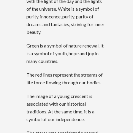
with the light of the day and the lights
of the universe. White is a symbol of
purity, innocence, purity, purity of
dreams and fantasies, striving for inner
beauty.
Green is a symbol of nature renewal. It
is a symbol of youth, hope and joy in
many countries.
The red lines represent the streams of
life force flowing through our bodies.
The image of a young crescent is
associated with our historical
traditions. At the same time, it is a
symbol of our independence.
The stars were considered a sacred,