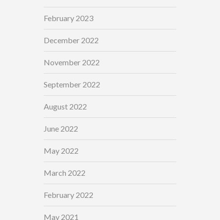
February 2023
December 2022
November 2022
September 2022
August 2022
June 2022
May 2022
March 2022
February 2022
May 2021