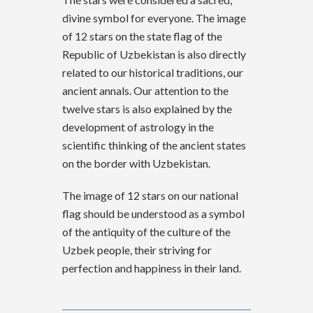
divine symbol for everyone. The image
of 12 stars on the state flag of the
Republic of Uzbekistan is also directly
related to our historical traditions, our
ancient annals. Our attention to the
twelve stars is also explained by the
development of astrology in the
scientific thinking of the ancient states
on the border with Uzbekistan.
The image of 12 stars on our national
flag should be understood as a symbol
of the antiquity of the culture of the
Uzbek people, their striving for
perfection and happiness in their land.