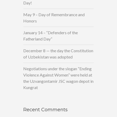
Day!
May 9 – Day of Remembrance and
Honors
January 14 – “Defenders of the
Fatherland Day”
December 8 — the day the Constitution
of Uzbekistan was adopted
Negotiations under the slogan “Ending
Violence Against Women” were held at
the Uzvangontamir JSC wagon depot in
Kungrat
Recent Comments