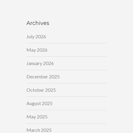
Archives
July 2026
May 2026
January 2026
December 2025
October 2025
August 2025
May 2025
March 2025