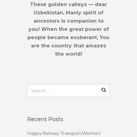
These golden valleys — dear
Uzbekistan, Manly spirit of
ancestors is companion to
you! When the great power of
people became exuberant, You
are the country that amazes
the world!
Search
for:
Recent Posts
Happy Railway Transport Workers’