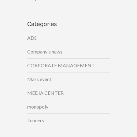
Categories
ADS
Company's news
CORPORATE MANAGEMENT
Mass event
MEDIA CENTER
monopoly
Tenders