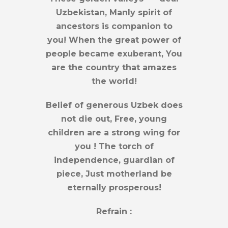
Uzbekistan, Manly spirit of
ancestors is companion to
you! When the great power of
people became exuberant, You
are the country that amazes
the world!
Belief of generous Uzbek does
not die out, Free, young
children are a strong wing for
you ! The torch of
independence, guardian of
piece, Just motherland be
eternally prosperous!
Refrain :