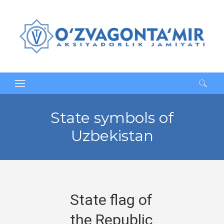
Search
for:
State symbols of
Uzbekistan
State flag of
the Republic