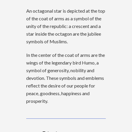
An octagonal star is depicted at the top
of the coat of arms as a symbol of the
unity of the republic: a crescent and a
star inside the octagon are the jubilee
symbols of Muslims.
In the center of the coat of arms are the
wings of the legendary bird Humo, a
symbol of generosity, nobility and
devotion. These symbols and emblems
reflect the desire of our people for
peace, goodness, happiness and
prosperity.