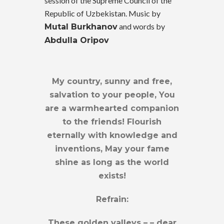
session of the Supreme Council of the
Republic of Uzbekistan. Music by
and words by
Mutal Burkhanov
Abdulla Oripov
My country, sunny and free,
salvation to your people, You
are a warmhearted companion
to the friends! Flourish
eternally with knowledge and
inventions, May your fame
shine as long as the world
exists!
Refrain:
These golden valleys – – dear