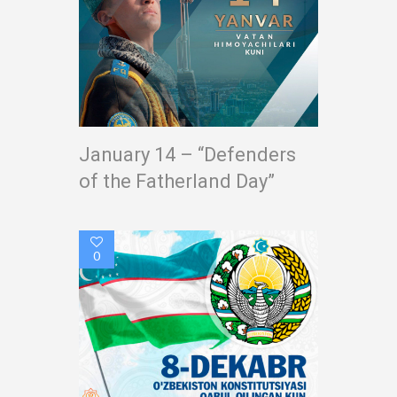
January 14 – “Defenders
of the Fatherland Day”
0