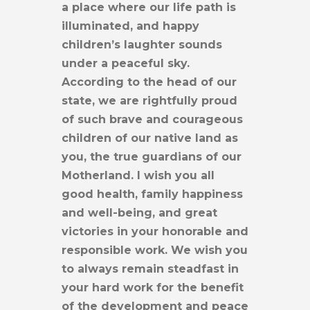
a place where our life path is
illuminated, and happy
children’s laughter sounds
under a peaceful sky.
According to the head of our
state, we are rightfully proud
of such brave and courageous
children of our native land as
you, the true guardians of our
Motherland. I wish you all
good health, family happiness
and well-being, and great
victories in your honorable and
responsible work. We wish you
to always remain steadfast in
your hard work for the benefit
of the development and peace