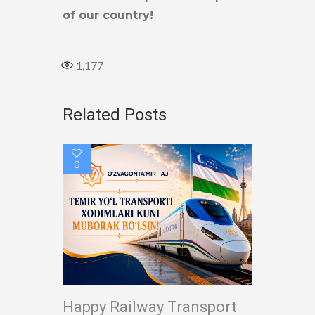
of our country!
1,177
Related Posts
0
Happy Railway Transport