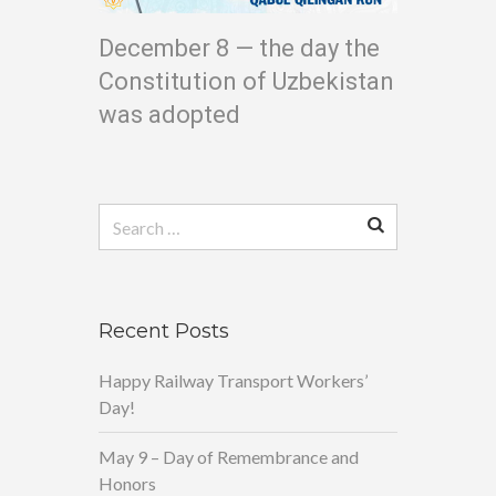
December 8 — the day the
Constitution of Uzbekistan
was adopted
Search
for:
Recent Posts
Happy Railway Transport Workers’
Day!
May 9 – Day of Remembrance and
Honors