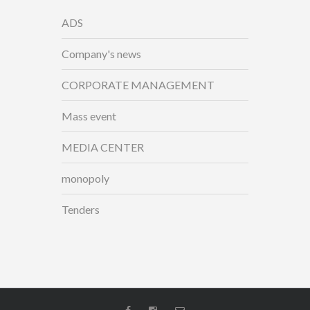
ADS
Company's news
CORPORATE MANAGEMENT
Mass event
MEDIA CENTER
monopoly
Tenders