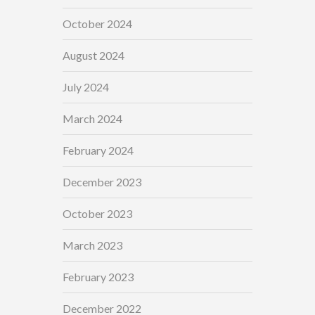
October 2024
August 2024
July 2024
March 2024
February 2024
December 2023
October 2023
March 2023
February 2023
December 2022