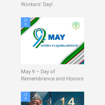
Workers’ Day!
0
May 9 – Day of
Remembrance and Honors
0