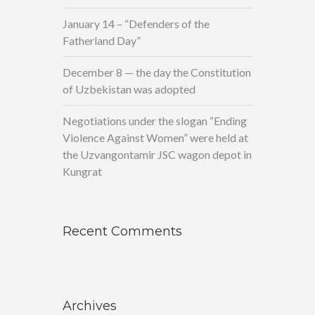
January 14 – “Defenders of the
Fatherland Day”
December 8 — the day the Constitution
of Uzbekistan was adopted
Negotiations under the slogan “Ending
Violence Against Women” were held at
the Uzvangontamir JSC wagon depot in
Kungrat
Recent Comments
Archives