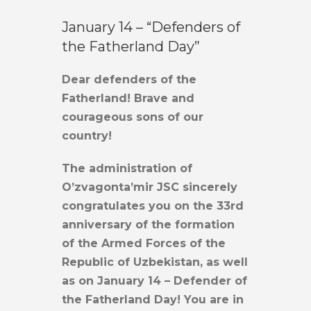
January 14 – “Defenders of
the Fatherland Day”
Dear defenders of the
Fatherland! Brave and
courageous sons of our
country!
The administration of
O’zvagonta’mir JSC sincerely
congratulates you on the 33rd
anniversary of the formation
of the Armed Forces of the
Republic of Uzbekistan, as well
as on January 14 – Defender of
the Fatherland Day! You are in