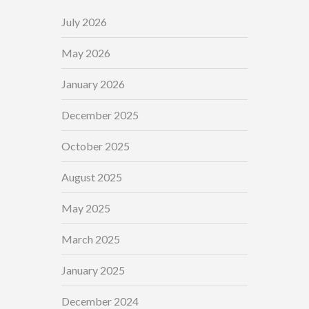
July 2026
May 2026
January 2026
December 2025
October 2025
August 2025
May 2025
March 2025
January 2025
December 2024