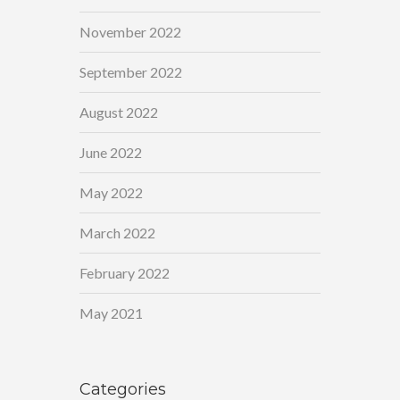
November 2022
September 2022
August 2022
June 2022
May 2022
March 2022
February 2022
May 2021
Categories